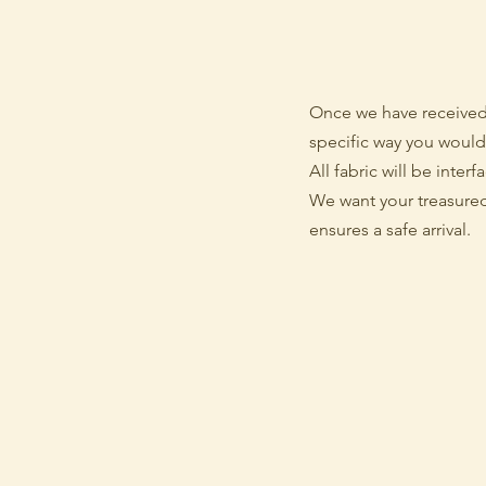
Once we have received 
specific way you would 
All fabric will be inter
We want your treasured 
ensures a safe arrival.