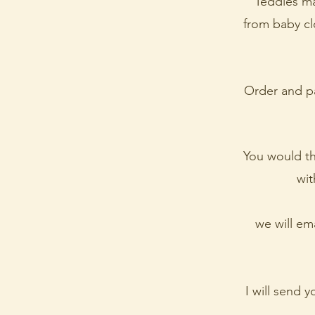
Teddies ma
from baby clo
Order and pa
You would t
wit
we will em
I will send 