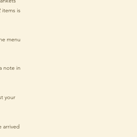
lankets
 items is
 the menu
a note in
st your
e arrived