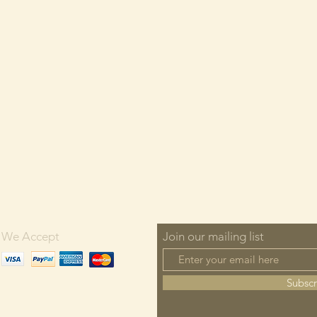
We Accept
Join our mailing list
Subsc