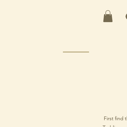
First find