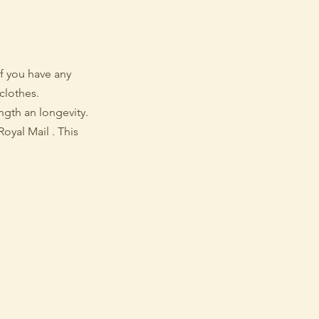
f you have any
clothes.
ength an longevity.
oyal Mail . This